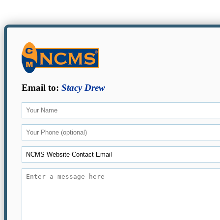
Email to:
Stacy Drew