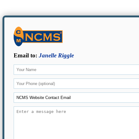
Email to:
Janelle Riggle