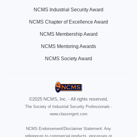
NCMS Industrial Security Award
NCMS Chapter of Excellence Award
NCMS Membership Award
NCMS Mentoring Awards
NCMS Society Award
©2025 NCMS, Inc. - All rights reserved.
The Society of Industrial Security Professionals -
www.classmgmt.com
NCMS Endorsement/Disclaimer Statement: Any
references to commercial products, processes or