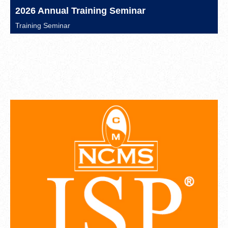
2026 Annual Training Seminar
Training Seminar