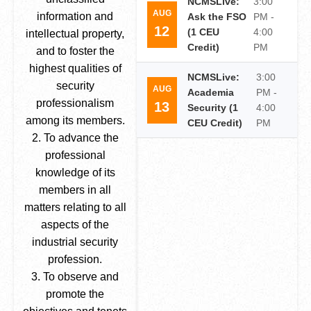
NCMSLive:
3:00
AUG
information and
Ask the FSO
PM -
12
(1 CEU
4:00
intellectual property,
Credit)
PM
and to foster the
highest qualities of
NCMSLive:
3:00
security
AUG
Academia
PM -
professionalism
13
Security (1
4:00
among its members.
CEU Credit)
PM
2. To advance the
professional
knowledge of its
members in all
matters relating to all
aspects of the
industrial security
profession.
3. To observe and
promote the