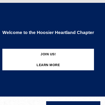
Welcome to the Hoosier Heartland Chapter
JOIN US!
LEARN MORE