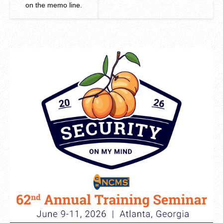
on the memo line.