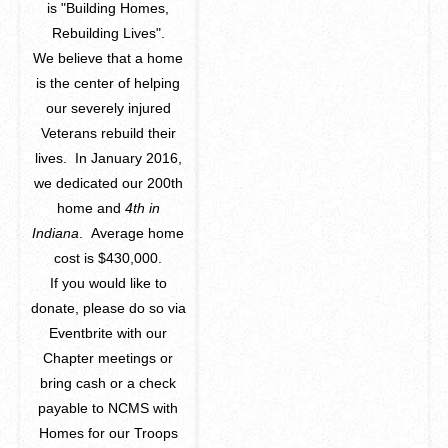
is "Building Homes,
Rebuilding Lives".
We believe that a home
is the center of helping
our severely injured
Veterans rebuild their
lives. In January 2016,
we dedicated our 200th
home and
4th in
Indiana
. Average home
cost is $430,000.
If you would like to
donate, please do so via
Eventbrite with our
Chapter meetings or
bring cash or a check
payable to NCMS with
Homes for our Troops