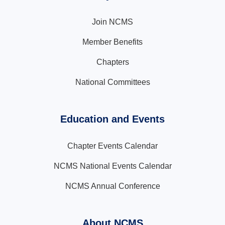
Join NCMS
Member Benefits
Chapters
National Committees
Education and Events
Chapter Events Calendar
NCMS National Events Calendar
NCMS Annual Conference
About NCMS