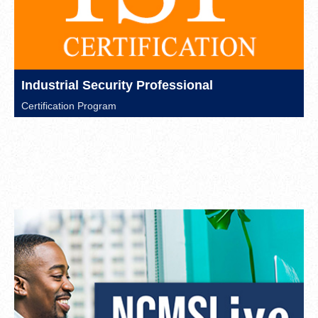
Industrial Security Professional
Certification Program