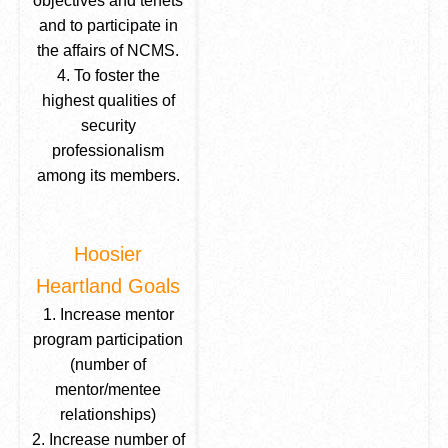
objectives and tenets
and to participate in
the affairs of NCMS.
4. To foster the
highest qualities of
security
professionalism
among its members.
Hoosier
Heartland Goals
1. Increase mentor
program participation
(number of
mentor/mentee
relationships)
2. Increase number of