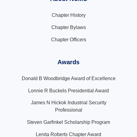
Chapter History
Chapter Bylaws
Chapter Officers
Awards
Donald B Woodbridge Award of Excellence
Lonnie R Buckels Presidential Award
James N Hickok Industrial Security
Professional
Steven Garfinkel Scholarship Program
Lenita Roberts Chapter Award