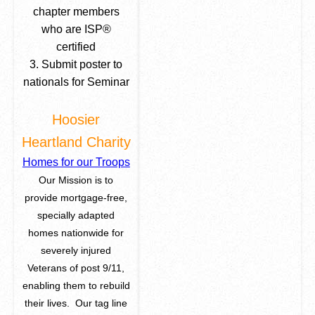
chapter members
who are ISP
®
certified
3. Submit poster to
nationals for Seminar
Hoosier
Heartland Charity
Homes for our Troops
Our Mission is to
provide mortgage-free,
specially adapted
homes nationwide for
severely injured
Veterans of post 9/11,
enabling them to rebuild
their lives. Our tag line