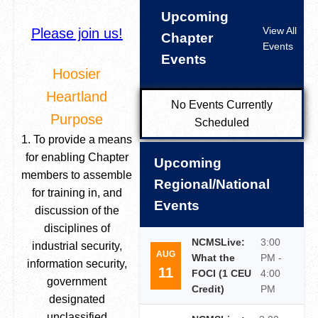
Upcoming
View All
Please join us!
Chapter
Events
Events
Hoosier
Heartland
No Events Currently
Purpose
Scheduled
1. To provide a means
for enabling Chapter
Upcoming
members to assemble
Regional/National
for training in, and
Events
discussion of the
disciplines of
NCMSLive:
3:00
industrial security,
AUG
What the
PM -
information security,
11
FOCI (1 CEU
4:00
government
Credit)
PM
designated
unclassified