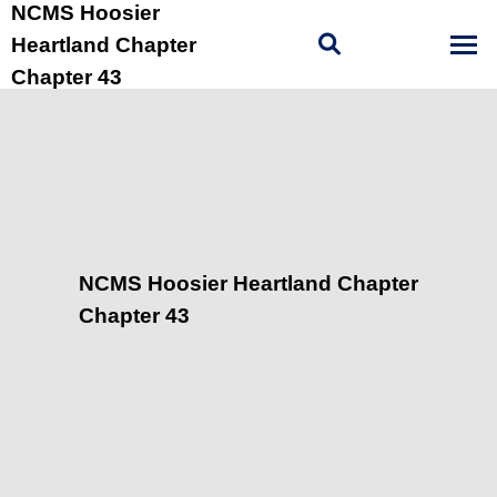
NCMS Hoosier
Heartland Chapter
Chapter 43
NCMS Hoosier Heartland Chapter
Chapter 43