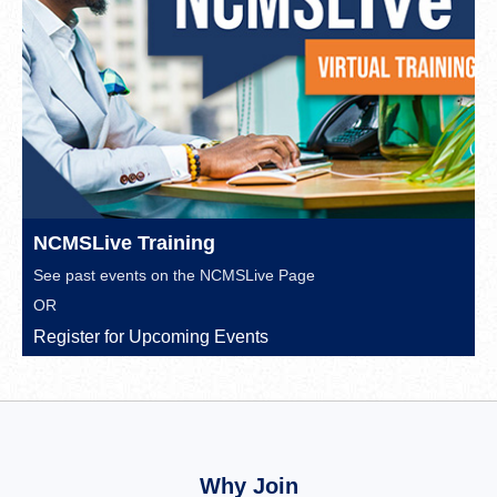
NCMSLive Training
See past events on the
NCMSLive Page
OR
Register for Upcoming Events
Why Join